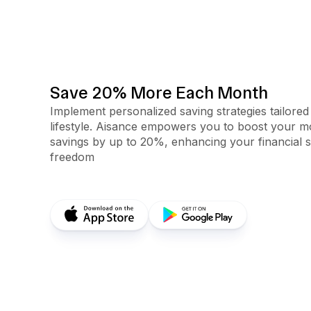
Save 20% More Each Month
Implement personalized saving strategies tailored
lifestyle. Aisance empowers you to boost your m
savings by up to 20%, enhancing your financial s
freedom