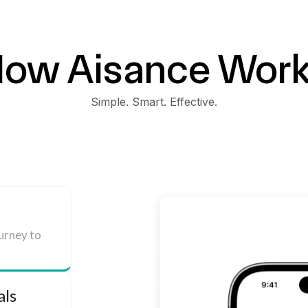
ow Aisance Wor
Simple. Smart. Effective.
ourney to
als