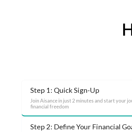
H
Step 1: Quick Sign-Up
Join Aisance in just 2 minutes and start your j
financial freedom
Step 2: Define Your Financial Go