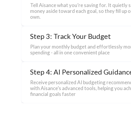
Tell Aisance what you’re saving for. It quietly 
money aside toward each goal, so they fill up o
own.
Step 3: Track Your Budget
Plan your monthly budget and effortlessly mo
spending - all in one convenient place
Step 4: AI Personalized Guidanc
Receive personalized AI budgeting recommen
with Aisance’s advanced tools, helping you ac
financial goals faster