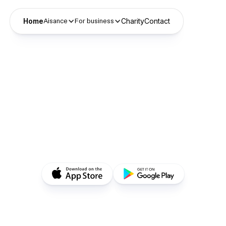
Home
Charity
Contact
Aisance
For business