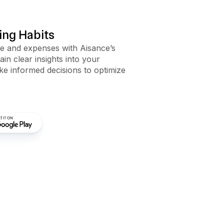
ng Habits
me and expenses with Aisance’s
Gain clear insights into your
e informed decisions to optimize