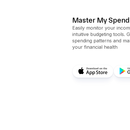
Master My Spendi
Easily monitor your inco
intuitive budgeting tools. 
spending patterns and mak
your financial health