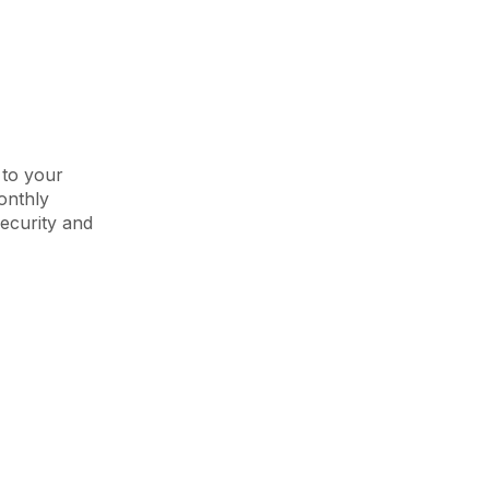
 to your
onthly
ecurity and