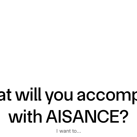
t will you accomp
with AISANCE?
I want to…