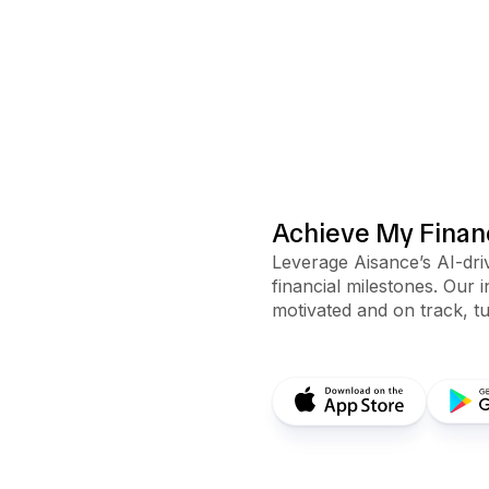
Achieve My Financ
Leverage Aisance’s AI-driv
financial milestones. Our 
motivated and on track, tu