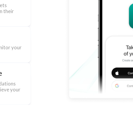
sets
n their
nitor your
e
dations
hieve your