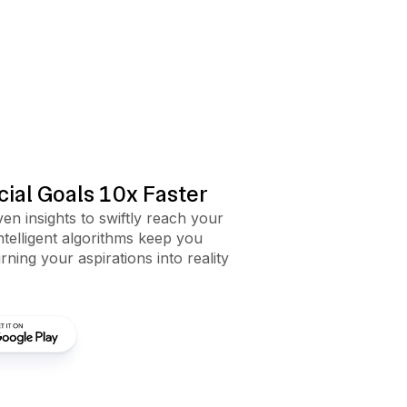
ial Goals 10x Faster
en insights to swiftly reach your
intelligent algorithms keep you
rning your aspirations into reality