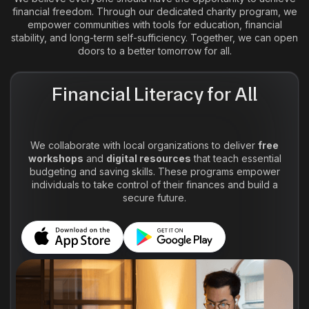
financial freedom. Through our dedicated charity program, we
empower communities with tools for education, financial
stability, and long-term self-sufficiency. Together, we can open
doors to a better tomorrow for all.
Financial Literacy for All
We collaborate with local organizations to deliver
free
workshops
and
digital resources
that teach essential
budgeting and saving skills. These programs empower
individuals to take control of their finances and build a
secure future.