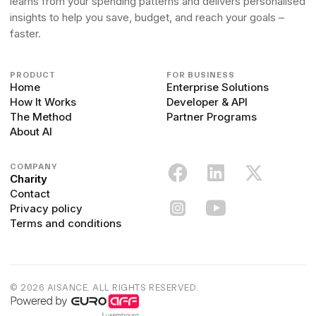
learns from your spending patterns and delivers personalised
insights to help you save, budget, and reach your goals –
faster.
PRODUCT
FOR BUSINESS
Home
Enterprise Solutions
How It Works
Developer & API
The Method
Partner Programs
About AI
COMPANY
Charity
Contact
Privacy policy
Terms and conditions
© 2026 AISANCE. ALL RIGHTS RESERVED.