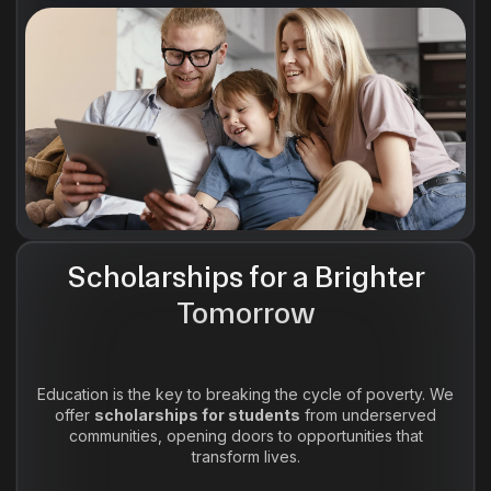
Scholarships for a Brighter
Tomorrow
Education is the key to breaking the cycle of poverty. We
offer
scholarships for students
from underserved
communities, opening doors to opportunities that
transform lives.