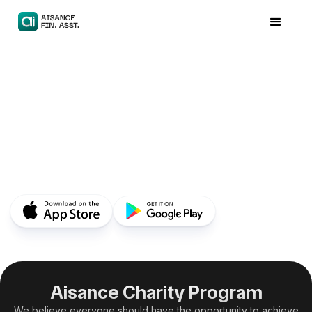
Aisance Charity Program
We believe everyone should have the opportunity to achieve