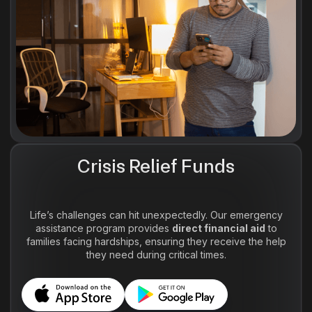
Crisis Relief Funds
Life’s challenges can hit unexpectedly. Our emergency
assistance program provides
direct financial aid
to
families facing hardships, ensuring they receive the help
they need during critical times.