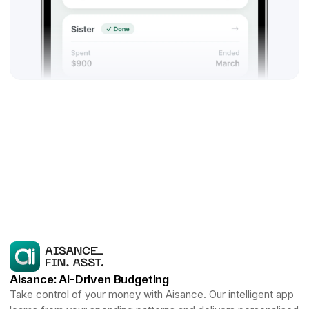
Aisance: AI-Driven Budgeting
Take control of your money with Aisance. Our intelligent app