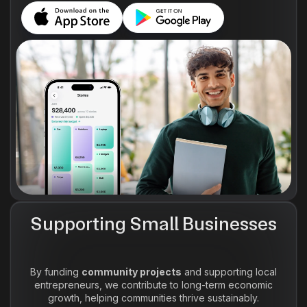
Supporting Small Businesses
By funding
community projects
and supporting local
entrepreneurs, we contribute to long-term economic
growth, helping communities thrive sustainably.