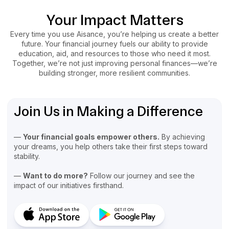
Your Impact Matters
Every time you use Aisance, you’re helping us create a better
future. Your financial journey fuels our ability to provide
education, aid, and resources to those who need it most.
Together, we’re not just improving personal finances—we’re
building stronger, more resilient communities.
Join Us in Making a Difference
—
Your financial goals empower others.
By achieving
your dreams, you help others take their first steps toward
stability.
—
Want to do more?
Follow our journey and see the
impact of our initiatives firsthand.